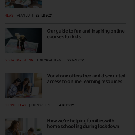
NEWS
|
ALAN LU
|
22 FEB 2021
Our guide to fun and inspiring online
courses for kids
DIGITAL PARENTING
|
EDITORIAL TEAM
|
22 JAN 2021
Vodafone offers free and discounted
access to online learning resources
PRESS RELEASE
|
PRESS OFFICE
|
14 JAN 2021
How we’re helping families with
home schooling during lockdown