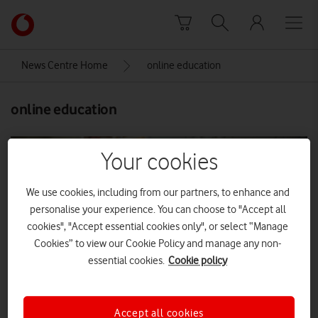
Skip to content
Link
back
to
News Centre Home
online education
the
main
online education
Vodafone
homepage
Your cookies
We use cookies, including from our partners, to enhance and
personalise your experience. You can choose to "Accept all
cookies", "Accept essential cookies only", or select “Manage
Cookies” to view our Cookie Policy and manage any non-
essential cookies.
Cookie policy
Accept all cookies