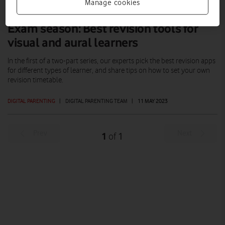
Manage cookies
Exam season: Best revision tools for
visual and aural learners
In the first of a two-part series, our experts pick the best revision apps
for different types of learner, and share tips on how to set your own
revision timetable.
DIGITAL PARENTING
|
DIGITAL PARENTING TEAM
|
11 MAY 2023
Prev
Next
1
1
of