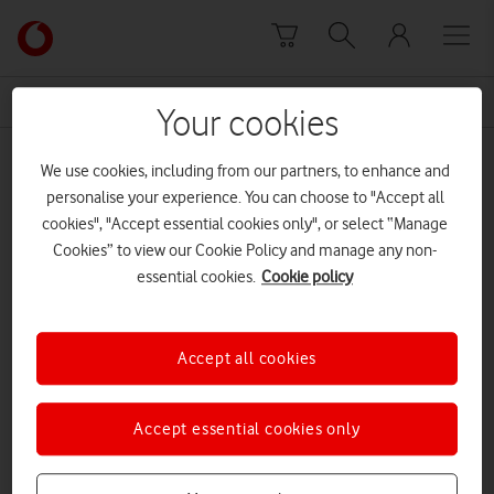
Skip to content
Link
back
to
News Centre Home
Online tutoring sessions
the
Your cookies
main
Online tutoring sessions
Vodafone
We use cookies, including from our partners, to enhance and
homepage
personalise your experience. You can choose to "Accept all
cookies", "Accept essential cookies only", or select “Manage
Cookies” to view our Cookie Policy and manage any non-
essential cookies.
Cookie policy
Accept all cookies
Accept essential cookies only