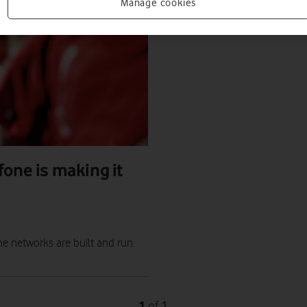
Manage cookies
fone is making it
e networks are built and run.
1
1
of