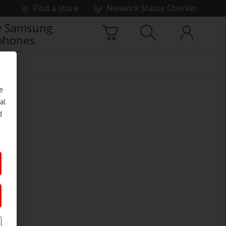
Find a store
Network Status Checker
 Samsung
phones
e
al
d