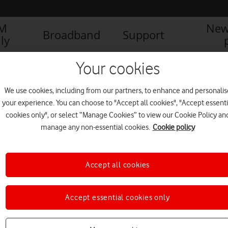
IM
New
Broadband
Support
ly
Your cookies
We use cookies, including from our partners, to enhance and personalis
your experience. You can choose to "Accept all cookies", "Accept essenti
cookies only", or select “Manage Cookies” to view our Cookie Policy an
manage any non-essential cookies.
Cookie policy
Accept all cookies
Accept essential cookies only