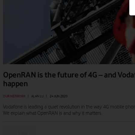
OpenRAN is the future of 4G – and Voda
happen
OUR NETWORK
|
ALAN LU
|
24 JUN 2020
Vodafone is leading a quiet revolution in the way 4G mobile phon
We explain what OpenRAN is and why it matters.
Prev