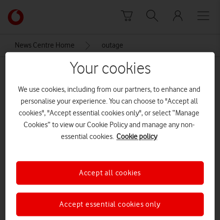
Skip to content
Link
back
to
News Centre Home
outage
the
main
Your cookies
outage
Vodafone
homepage
We use cookies, including from our partners, to enhance and
personalise your experience. You can choose to "Accept all
cookies", "Accept essential cookies only", or select “Manage
Cookies” to view our Cookie Policy and manage any non-
essential cookies.
Cookie policy
Accept all cookies
Accept essential cookies only