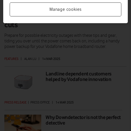
Manage cookies
This kit can help you weather power
cuts
Prepare for possible electricity outages with these tips and gear,
tiding you over until the power comes back on, including a handy
power backup for your Vodafone home broadband router.
FEATURES
|
ALAN LU
|
14 MAR 2025
Landline dependent customers
helped by Vodafone innovation
PRESS RELEASE
|
PRESS OFFICE
|
14 MAR 2025
Why Downdetector is not the perfect
detective