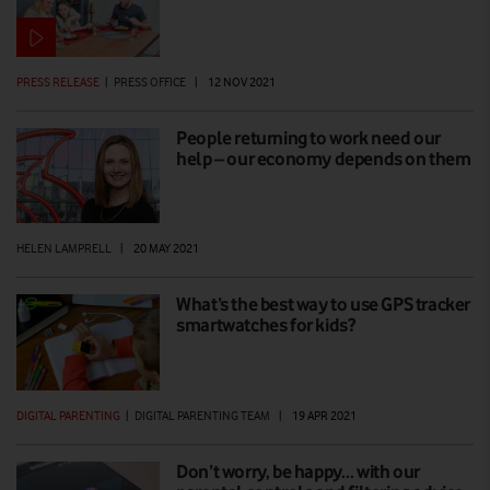
PRESS RELEASE
|
PRESS OFFICE
|
12 NOV 2021
People returning to work need our
help – our economy depends on them
HELEN LAMPRELL
|
20 MAY 2021
What’s the best way to use GPS tracker
smartwatches for kids?
DIGITAL PARENTING
|
DIGITAL PARENTING TEAM
|
19 APR 2021
Don’t worry, be happy… with our