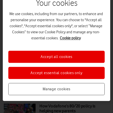
Your cookies
Almost third of children using AI
We use cookies, including from our partners, to enhance and
chatbots see them as friends
personalise your experience. You can choose to "Accept all
cookies", "Accept essential cookies only", or select “Manage
This Safer Internet Day, Vodafone is launching a new campaign
Cookies” to view our Cookie Policy and manage any non-
spotlighting the ‘ingredients’ of AI chatbots, as new research reveals
essential cookies.
Cookie policy
how a lack of safe design and a chatbot’s human-like characteristics
are influencing the way children engage with them
PRESS RELEASE
|
PRESS OFFICE
|
10 FEB 2026
Accept all cookies
Keep your kids connected and
protected this new school year
Accept essential cookies only
Manage cookies
FEATURES
|
MARK DAVISON
|
06 AUG 2025
How Vodafone’s 80/20 policy is
helping new parents