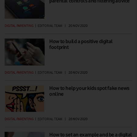
parental controls and filtering advice
DIGITAL PARENTING
|
EDITORIAL TEAM
|
20 NOV 2020
How to build a positive digital
footprint
DIGITAL PARENTING
|
EDITORIAL TEAM
|
20 NOV 2020
How to help your kids spot fake news
online
DIGITAL PARENTING
|
EDITORIAL TEAM
|
20 NOV 2020
How to set an example and be a digital