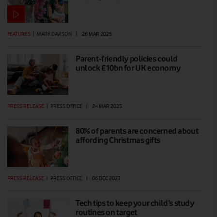
FEATURES
|
MARK DAVISON
|
26 MAR 2025
Parent-friendly policies could
unlock £10bn for UK economy
PRESS RELEASE
|
PRESS OFFICE
|
24 MAR 2025
80% of parents are concerned about
affording Christmas gifts
PRESS RELEASE
|
PRESS OFFICE
|
06 DEC 2023
Tech tips to keep your child’s study
routines on target