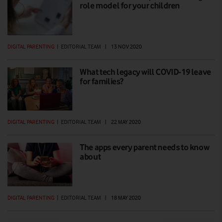
role model for your children
DIGITAL PARENTING
|
EDITORIAL TEAM
|
13 NOV 2020
What tech legacy will COVID-19 leave
for families?
DIGITAL PARENTING
|
EDITORIAL TEAM
|
22 MAY 2020
The apps every parent needs to know
about
DIGITAL PARENTING
|
EDITORIAL TEAM
|
18 MAY 2020