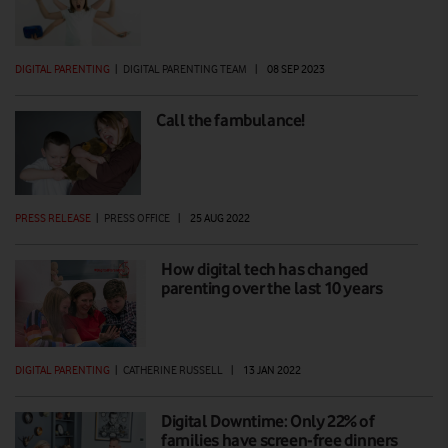
DIGITAL PARENTING
|
DIGITAL PARENTING TEAM
|
08 SEP 2023
Call the fambulance!
PRESS RELEASE
|
PRESS OFFICE
|
25 AUG 2022
How digital tech has changed
parenting over the last 10 years
DIGITAL PARENTING
|
CATHERINE RUSSELL
|
13 JAN 2022
Digital Downtime: Only 22% of
families have screen-free dinners