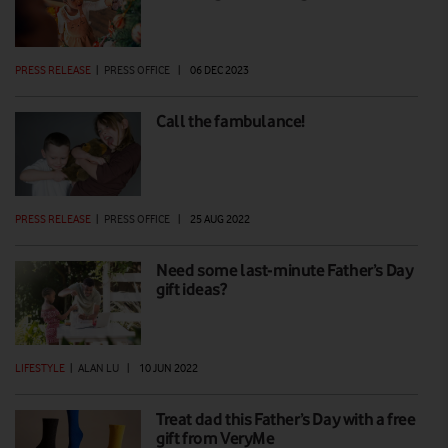
PRESS RELEASE
|
PRESS OFFICE
|
06 DEC 2023
Call the fambulance!
PRESS RELEASE
|
PRESS OFFICE
|
25 AUG 2022
Need some last-minute Father’s Day
gift ideas?
LIFESTYLE
|
ALAN LU
|
10 JUN 2022
Treat dad this Father’s Day with a free
gift from VeryMe