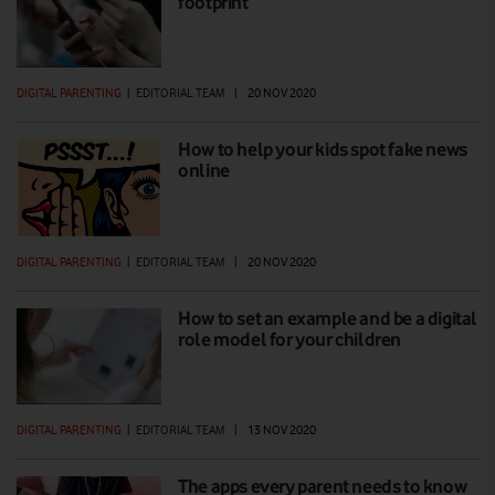
footprint
DIGITAL PARENTING
|
EDITORIAL TEAM
|
20 NOV 2020
How to help your kids spot fake news
online
DIGITAL PARENTING
|
EDITORIAL TEAM
|
20 NOV 2020
How to set an example and be a digital
role model for your children
DIGITAL PARENTING
|
EDITORIAL TEAM
|
13 NOV 2020
The apps every parent needs to know