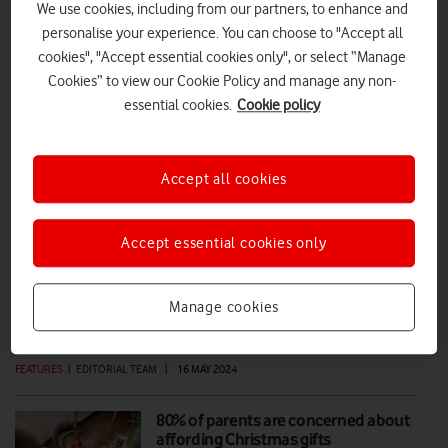
We use cookies, including from our partners, to enhance and
personalise your experience. You can choose to "Accept all
Online blackmail: NSPCC advice for
cookies", "Accept essential cookies only", or select “Manage
parents
Cookies” to view our Cookie Policy and manage any non-
essential cookies.
Cookie policy
Online blackmail against your child can be a parent’s worst
nightmare. These tips from the NSPCC offer guidance on prevention
and advice on what to do if the worst happens – helping families feel
supported and informed.
Accept all cookies
DIGITAL PARENTING
|
NSPCC
|
16 SEP 2025
Accept essential cookies only
Safer Internet Day makes a real
difference to children online
Manage cookies
FEATURES
|
EDITORIAL TEAM
|
16 MAY 2024
80% of parents are concerned about
affording Christmas gifts