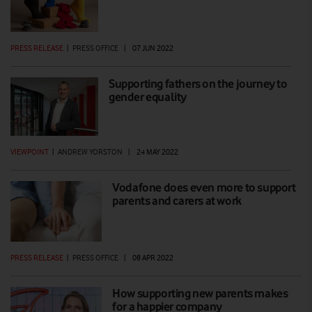
PRESS RELEASE
|
PRESS OFFICE
|
07 JUN 2022
Supporting fathers on the journey to
gender equality
VIEWPOINT
|
ANDREW YORSTON
|
24 MAY 2022
Vodafone does even more to support
parents and carers at work
PRESS RELEASE
|
PRESS OFFICE
|
08 APR 2022
How supporting new parents makes
for a happier company