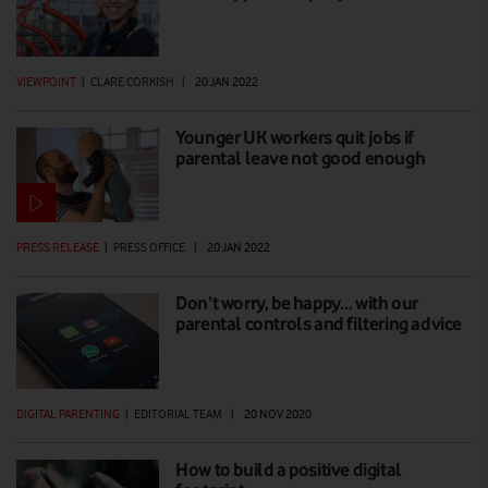
VIEWPOINT
|
CLARE CORKISH
|
20 JAN 2022
Younger UK workers quit jobs if
parental leave not good enough
PRESS RELEASE
|
PRESS OFFICE
|
20 JAN 2022
Don’t worry, be happy… with our
parental controls and filtering advice
DIGITAL PARENTING
|
EDITORIAL TEAM
|
20 NOV 2020
How to build a positive digital