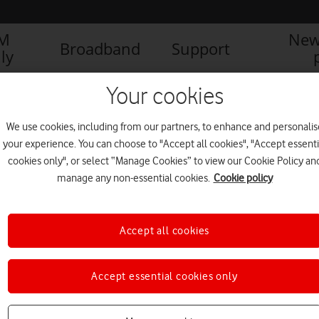
IM
New
Broadband
Support
ly
Your cookies
We use cookies, including from our partners, to enhance and personalis
your experience. You can choose to "Accept all cookies", "Accept essenti
cookies only", or select “Manage Cookies” to view our Cookie Policy an
manage any non-essential cookies.
Cookie policy
1
1
of
Accept all cookies
Accept essential cookies only