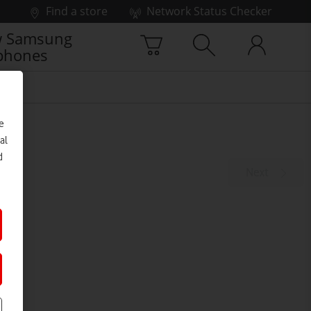
Find a store
Network Status Checker
 Samsung
phones
e
al
d
Next