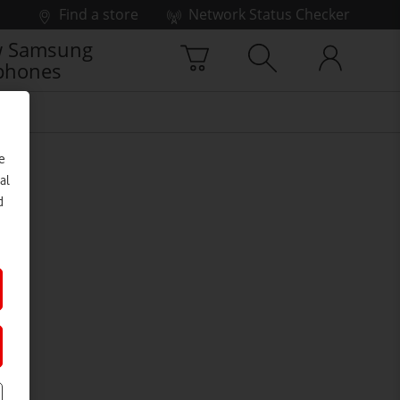
Find a store
Network Status Checker
 Samsung
phones
e
al
d