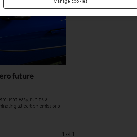
Manage cookies
ero future
l isn't easy, but it's a
minating all carbon emissions
1
1
of