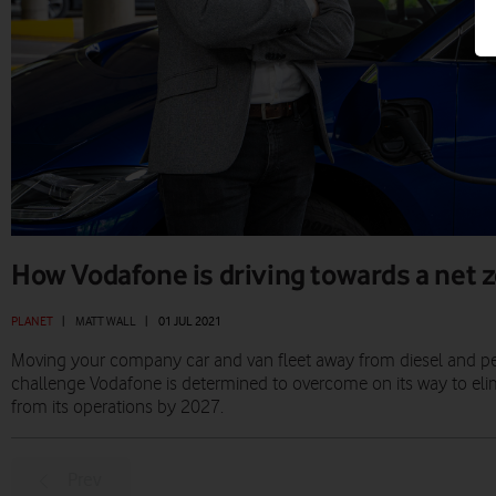
How Vodafone is driving towards a net z
PLANET
|
MATT WALL
|
01 JUL 2021
Moving your company car and van fleet away from diesel and petro
challenge Vodafone is determined to overcome on its way to eli
from its operations by 2027.
Prev