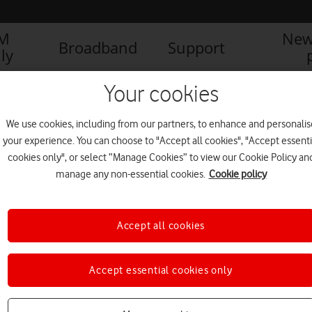
IM
New
Broadband
Support
ly
Your cookies
We use cookies, including from our partners, to enhance and personalis
your experience. You can choose to "Accept all cookies", "Accept essenti
cookies only", or select “Manage Cookies” to view our Cookie Policy an
manage any non-essential cookies.
Cookie policy
Accept all cookies
Accept essential cookies only