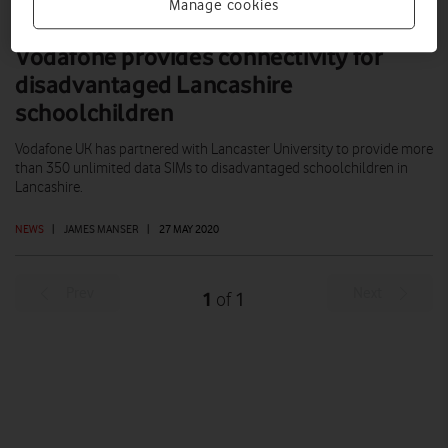
Manage cookies
Vodafone provides connectivity for
disadvantaged Lancashire
schoolchildren
Vodafone UK has partnered with Lancaster University to provide more
than 350 unlimited data SIMs to disadvantaged schoolchildren in
Lancashire.
NEWS
|
JAMES MANSER
|
27 MAY 2020
Prev
Next
1
1
of