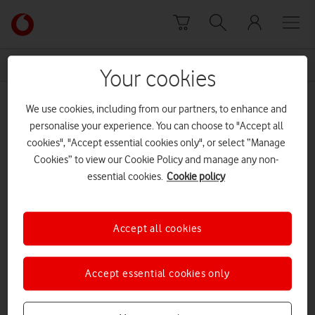
Skip to content
Link
back
to
News Centre Home
phone
the
Your cookies
main
phone
Vodafone
We use cookies, including from our partners, to enhance and
homepage
personalise your experience. You can choose to "Accept all
cookies", "Accept essential cookies only", or select “Manage
Cookies” to view our Cookie Policy and manage any non-
essential cookies.
Cookie policy
Accept all cookies
Accept essential cookies only