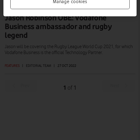
Manage cookies
Jason Robinson OBE: Vodafone
Business ambassador and rugby
legend
Jason will be covering the Rugby League World Cup 2021, for which
Vodafone Business is the official Technology Partner.
FEATURES
|
EDITORIAL TEAM
|
27 OCT 2022
Prev
Next
1
1
of