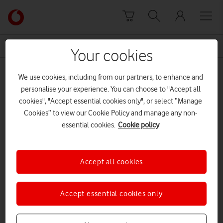
Skip to content
Link
back
to
News Centre Home
physical education
the
Your cookies
main
physical education
Vodafone
We use cookies, including from our partners, to enhance and
homepage
personalise your experience. You can choose to "Accept all
cookies", "Accept essential cookies only", or select “Manage
Cookies” to view our Cookie Policy and manage any non-
essential cookies.
Cookie policy
Accept all cookies
Accept essential cookies only