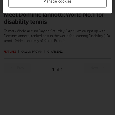
Manage cookies
Meet Dominic Iannotti: World No.1 for
disability tennis
To mark World Autism Day on Saturday 2 April, we caught up with
Dominic Iannotti, ranked best in the world for Learning Disability (LD)
tennis. (Video courtesy of Kieran Brand).
FEATURES
|
CALLUM PROVAN
|
01 APR 2022
Prev
Next
1
1
of