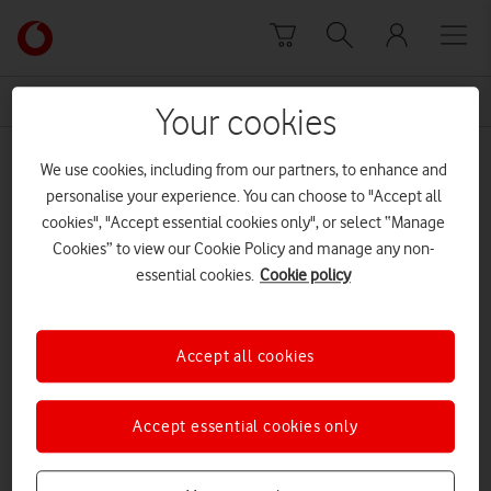
Skip to content
Link
back
to
News Centre Home
Prestwick Tennis Centre
the
Your cookies
main
Prestwick Tennis Centre
Vodafone
We use cookies, including from our partners, to enhance and
homepage
personalise your experience. You can choose to "Accept all
cookies", "Accept essential cookies only", or select “Manage
Cookies” to view our Cookie Policy and manage any non-
essential cookies.
Cookie policy
Accept all cookies
Accept essential cookies only