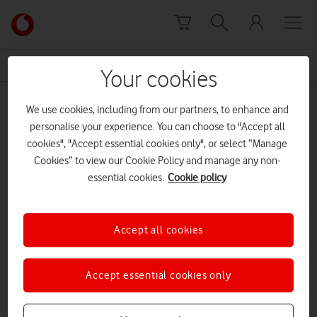
Skip to content
Link
back
to
News Centre Home
pro
the
Your cookies
main
pro
Vodafone
We use cookies, including from our partners, to enhance and
homepage
personalise your experience. You can choose to "Accept all
cookies", "Accept essential cookies only", or select “Manage
Cookies” to view our Cookie Policy and manage any non-
essential cookies.
Cookie policy
Accept all cookies
Accept essential cookies only