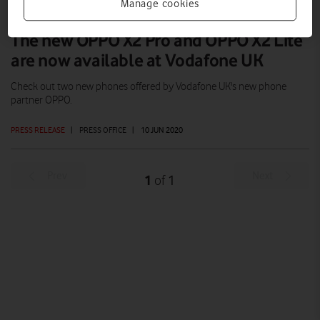
Manage cookies
The new OPPO X2 Pro and OPPO X2 Lite
are now available at Vodafone UK
Check out two new phones offered by Vodafone UK's new phone
partner OPPO.
PRESS RELEASE
|
PRESS OFFICE
|
10 JUN 2020
Prev
Next
1
1
of