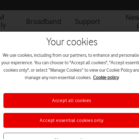
IM
New
Broadband
Support
ly
Your cookies
We use cookies, including from our partners, to enhance and personalis
your experience. You can choose to "Accept all cookies", "Accept essenti
cookies only", or select “Manage Cookies” to view our Cookie Policy an
manage any non-essential cookies.
Cookie policy
Accept all cookies
Accept essential cookies only