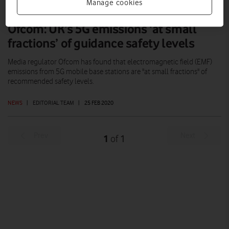
Manage cookies
Ofcom: UK’s 5G emissions ‘at small
fractions’ of guidance safety levels
Media regulator Ofcom has found that electromagnetic field (EMF)
emissions from 5G mobile base stations are "at small fractions" of
recommended safety levels.
NEWS
|
EDITORIAL TEAM
|
25 FEB 2020
Prev
Next
1
1
of