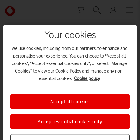
Skip to content
Link
back
to
News Centre Home
Public Health England
the
Your cookies
main
Public Health England
Vodafone
We use cookies, including from our partners, to enhance and
homepage
personalise your experience. You can choose to "Accept all
cookies", "Accept essential cookies only", or select “Manage
Cookies” to view our Cookie Policy and manage any non-
essential cookies.
Cookie policy
Accept all cookies
Accept essential cookies only