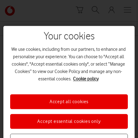
Skip to content
Link
back
to
News Centre Home
Radio Access Network
the
Your cookies
main
Radio Access Network
Vodafone
We use cookies, including from our partners, to enhance and
homepage
personalise your experience. You can choose to "Accept all
cookies", "Accept essential cookies only", or select “Manage
Cookies” to view our Cookie Policy and manage any non-
essential cookies.
Cookie policy
Accept all cookies
Accept essential cookies only