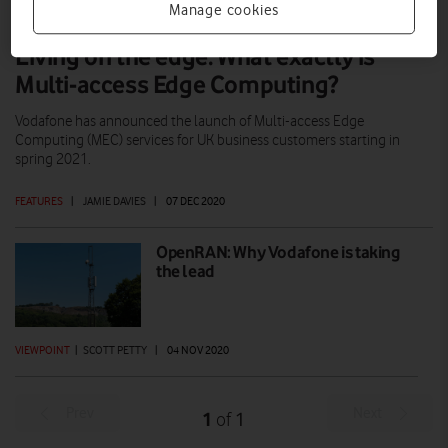
Manage cookies
Living on the edge: What exactly is
Multi-access Edge Computing?
Vodafone has announced the launch of Multi-access Edge
Computing (MEC) services for UK business customers starting in
spring 2021.
FEATURES
|
JAMIE DAVIES
|
07 DEC 2020
OpenRAN: Why Vodafone is taking
the lead
VIEWPOINT
|
SCOTT PETTY
|
04 NOV 2020
Prev
Next
1
1
of