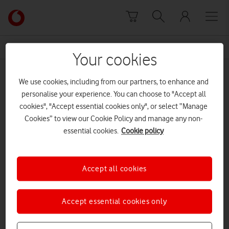
Skip to content
Link
back
to
News Centre Home
ransomware
the
Your cookies
main
ransomware
Vodafone
We use cookies, including from our partners, to enhance and
homepage
personalise your experience. You can choose to "Accept all
cookies", "Accept essential cookies only", or select “Manage
Cookies” to view our Cookie Policy and manage any non-
essential cookies.
Cookie policy
Accept all cookies
Accept essential cookies only