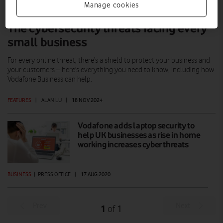
Manage cookies
The cybersecurity threats facing every
small business
For every online threat, there’s a shield to protect your business and
your customers – here's everything you need to know, including how
Vodafone Business can help.
FEATURES
|
ALAN LU
|
18 NOV 2024
Vodafone adds laptop security to
help UK businesses as rise in home
working increases cyber threats
BUSINESS
|
PRESS OFFICE
|
17 AUG 2020
Prev
Next
1
1
of