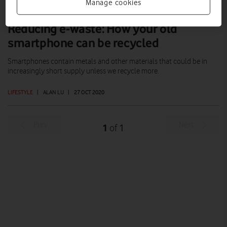
Manage cookies
Reducing e-waste: How your old
smartphone can be recycled
Smartphones contain metals and other materials that could be in
increasingly short supply unless we recycle more.
LIFESTYLE
|
ALAN LU
|
27 OCT 2020
Prev
Next
1
1
of