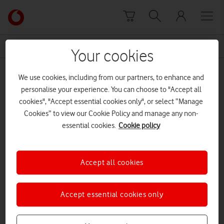
Skip to content
Link
back
to
News Centre Home
rare earth metals
the
Your cookies
main
rare earth metals
Vodafone
We use cookies, including from our partners, to enhance and
homepage
personalise your experience. You can choose to "Accept all
cookies", "Accept essential cookies only", or select “Manage
Cookies” to view our Cookie Policy and manage any non-
essential cookies.
Cookie policy
Accept all cookies
Accept essential cookies only