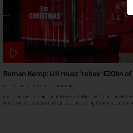
Roman Kemp: UK must 'rebox' £20bn of
PRESS RELEASE
|
PRESS OFFICE
|
03 DEC 2021
British homes contain more than £20 billion worth of unused te
smartphones, laptops and tablets - according to new research 
Prev