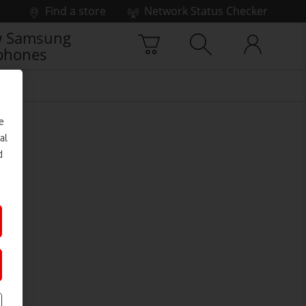
Find a store
Network Status Checker
 Samsung
phones
e
al
d