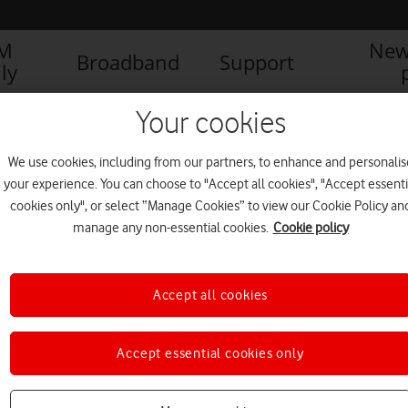
IM
New
Broadband
Support
ly
Your cookies
We use cookies, including from our partners, to enhance and personalis
your experience. You can choose to "Accept all cookies", "Accept essenti
cookies only", or select “Manage Cookies” to view our Cookie Policy an
manage any non-essential cookies.
Cookie policy
Accept all cookies
Accept essential cookies only