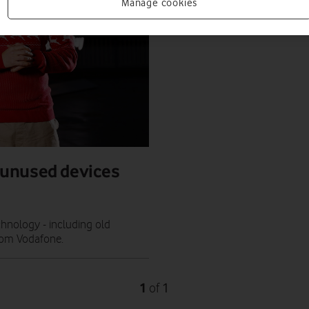
Manage cookies
 unused devices
chnology - including old
from Vodafone.
1
1
of