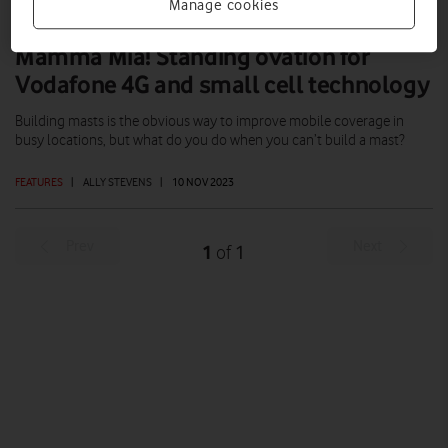
Manage cookies
Mamma Mia! Standing ovation for
Vodafone 4G and small cell technology
Building masts is the obvious way to improve mobile coverage in
busy locations, but what do you do when you can’t build a mast?
FEATURES
|
ALLY STEVENS
|
10 NOV 2023
Prev
Next
1
1
of