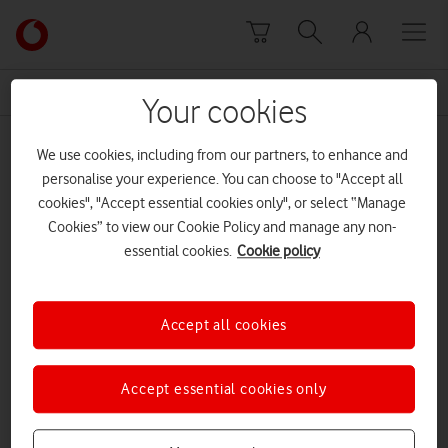
Skip to content
Link
back
to
News Centre Home
reliable
the
Your cookies
main
reliable
Vodafone
We use cookies, including from our partners, to enhance and
homepage
personalise your experience. You can choose to "Accept all
cookies", "Accept essential cookies only", or select “Manage
Cookies” to view our Cookie Policy and manage any non-
essential cookies.
Cookie policy
Accept all cookies
Accept essential cookies only