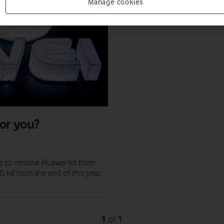
Manage cookies
or you?
s to remove Huawei kit from
kit from the end of this year.
1
1
of