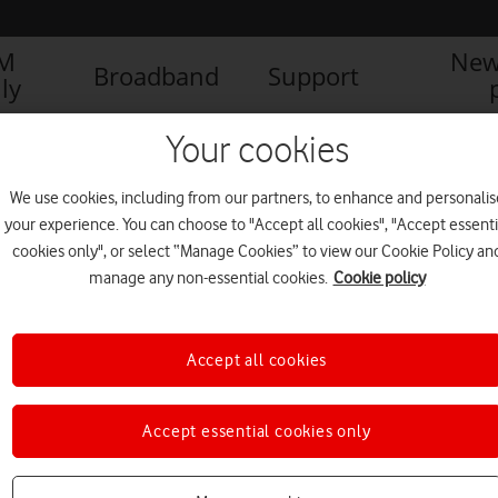
IM
New
Broadband
Support
ly
Your cookies
We use cookies, including from our partners, to enhance and personalis
your experience. You can choose to "Accept all cookies", "Accept essenti
cookies only", or select “Manage Cookies” to view our Cookie Policy an
manage any non-essential cookies.
Cookie policy
Accept all cookies
Accept essential cookies only