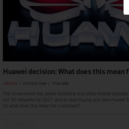
Huawei decision: What does this mean f
LIFESTYLE
|
EDITORIAL TEAM
|
17 JUL 2020
The Government has asked Vodafone and other mobile operator
our 5G networks by 2027, and to stop buying any new Huawei 5G 
So what does this mean for customers?
Prev