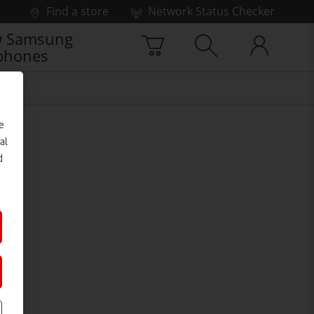
Find a store
Network Status Checker
 Samsung
phones
e
al
d