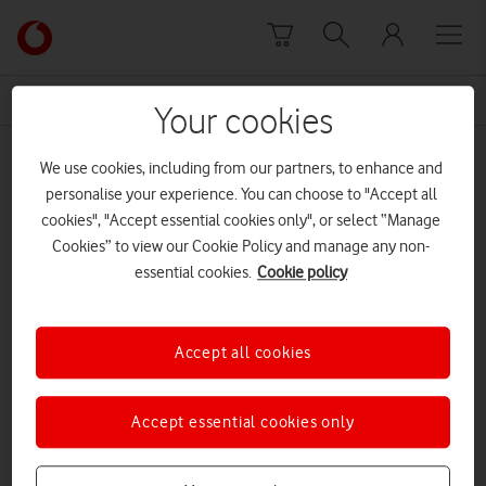
Skip to content
Link
back
to
News Centre Home
restructuring
the
Your cookies
main
restructuring
Vodafone
We use cookies, including from our partners, to enhance and
homepage
personalise your experience. You can choose to "Accept all
cookies", "Accept essential cookies only", or select “Manage
Cookies” to view our Cookie Policy and manage any non-
essential cookies.
Cookie policy
Accept all cookies
Accept essential cookies only