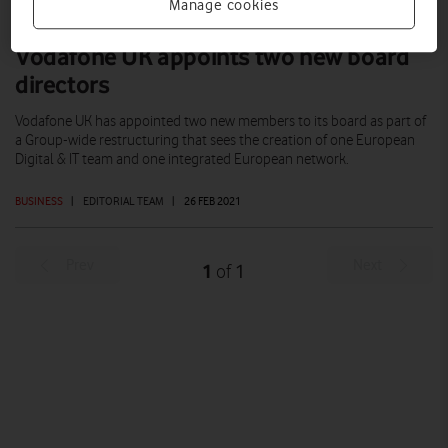
Manage cookies
Vodafone UK appoints two new board
directors
Vodafone UK has appointed two new members to its board as part of
a Group-wide restructuring that sees the creation of one European
Digital & IT team and one integrated European network.
BUSINESS
|
EDITORIAL TEAM
|
26 FEB 2021
Prev
Next
1
1
of