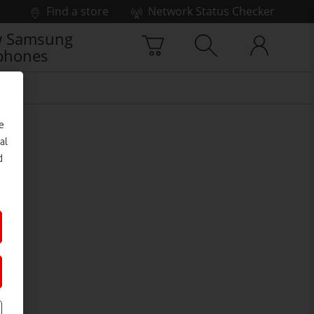
Find a store
Network Status Checker
 Samsung
phones
e
al
d