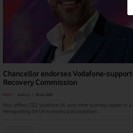
Chancellor endorses Vodafone-support
Recovery Commission
NEWS
|
ALAN LU
|
03 JUL 2020
Nick Jeffery, CEO, Vodafone UK, joins other business leaders in
reinvigorating the UK economy post-lockdown.
Prev