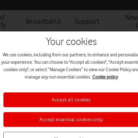
IM
New
Broadband
Support
ly
Your cookies
We use cookies, including from our partners, to enhance and personalis
your experience. You can choose to "Accept all cookies", "Accept essenti
cookies only", or select “Manage Cookies” to view our Cookie Policy an
manage any non-essential cookies.
Cookie policy
Accept all cookies
Accept essential cookies only