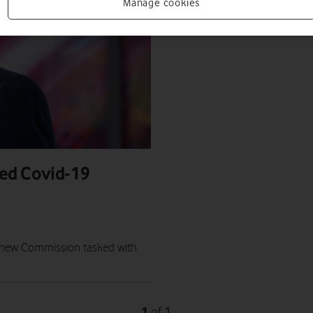
Manage cookies
ed Covid-19
 a new Commission tasked with
1
1
of