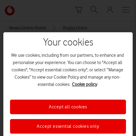
Skip to content
Link
back
to
News Centre Home
Rugby Union
the
main
Your cookies
Rugby Union
Vodafone
homepage
We use cookies, including from our partners, to enhance and
personalise your experience. You can choose to "Accept all
cookies", "Accept essential cookies only", or select “Manage
Cookies” to view our Cookie Policy and manage any non-
essential cookies.
Cookie policy
Accept all cookies
Accept essential cookies only