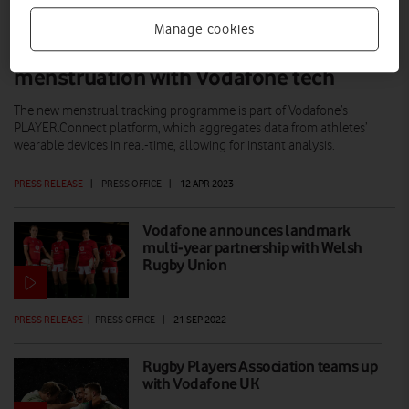
Manage cookies
Welsh Women's Rugby tracking
menstruation with Vodafone tech
The new menstrual tracking programme is part of Vodafone’s
PLAYER.Connect platform, which aggregates data from athletes’
wearable devices in real-time, allowing for instant analysis.
PRESS RELEASE
|
PRESS OFFICE
|
12 APR 2023
Vodafone announces landmark
multi-year partnership with Welsh
Rugby Union
PRESS RELEASE
|
PRESS OFFICE
|
21 SEP 2022
Rugby Players Association teams up
with Vodafone UK