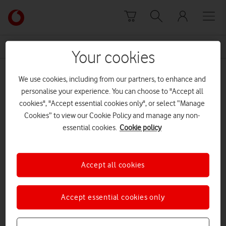
Skip to content
Link
back
to
News Centre Home
safety precautions
the
Your cookies
main
safety precautions
Vodafone
We use cookies, including from our partners, to enhance and
homepage
personalise your experience. You can choose to "Accept all
cookies", "Accept essential cookies only", or select “Manage
Cookies” to view our Cookie Policy and manage any non-
essential cookies.
Cookie policy
Accept all cookies
Accept essential cookies only