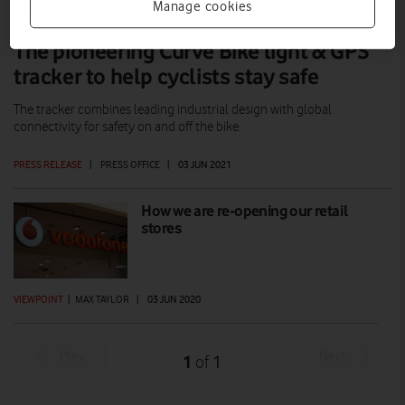
Manage cookies
The pioneering Curve Bike light & GPS
tracker to help cyclists stay safe
The tracker combines leading industrial design with global
connectivity for safety on and off the bike.
PRESS RELEASE
|
PRESS OFFICE
|
03 JUN 2021
How we are re-opening our retail
stores
VIEWPOINT
|
MAX TAYLOR
|
03 JUN 2020
Prev
Next
1
1
of