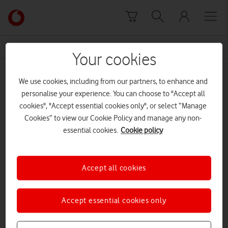
Skip to content
Link
back
to
News Centre Home
Samsung Galaxy S20 Ultra 5G
the
Your cookies
main
Samsung Galaxy S20 Ultra 5G
Vodafone
We use cookies, including from our partners, to enhance and
homepage
personalise your experience. You can choose to "Accept all
cookies", "Accept essential cookies only", or select “Manage
Cookies” to view our Cookie Policy and manage any non-
essential cookies.
Cookie policy
Accept all cookies
Accept essential cookies only