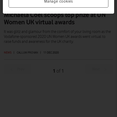
Manage cookies
Michaela Coel scoops top prize at UN
Women UK virtual awards
It was glitz and glamour from the comfort of your living room as the
Vodafone-sponsored 2020 UN Women UK awards went virtual to
raise funds and awareness for the UK charity.
NEWS
|
CALLUM PROVAN
|
11 DEC 2020
Prev
Next
1
1
of