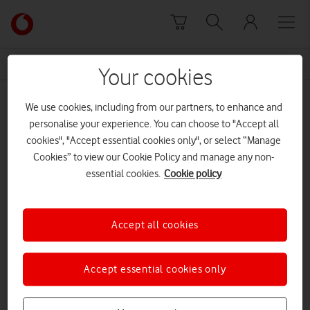
Skip to content
Link
back
to
News Centre Home
Sara Pascoe
the
Your cookies
main
Sara Pascoe
Vodafone
We use cookies, including from our partners, to enhance and
homepage
personalise your experience. You can choose to "Accept all
cookies", "Accept essential cookies only", or select “Manage
Cookies” to view our Cookie Policy and manage any non-
essential cookies.
Cookie policy
Accept all cookies
Accept essential cookies only