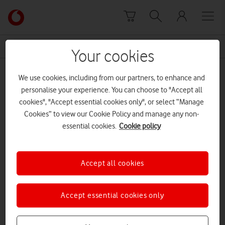
Skip to content
Link
back
to
News Centre Home
Screenshot
the
Your cookies
main
Screenshot
Vodafone
We use cookies, including from our partners, to enhance and
homepage
personalise your experience. You can choose to "Accept all
cookies", "Accept essential cookies only", or select “Manage
Cookies” to view our Cookie Policy and manage any non-
essential cookies.
Cookie policy
Accept all cookies
Accept essential cookies only