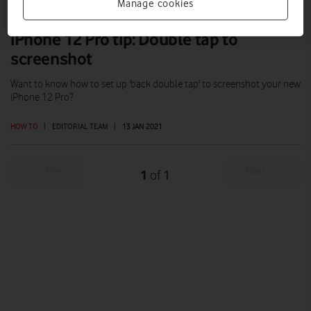
Manage cookies
iPhone 12 Pro tip: Double tap to
screenshot
Want to know how to set up 'back double tap' to screenshot your new
iPhone 12 Pro?
HOW TO
|
EDITORIAL TEAM
|
13 JAN 2021
Prev
Next
1
1
of