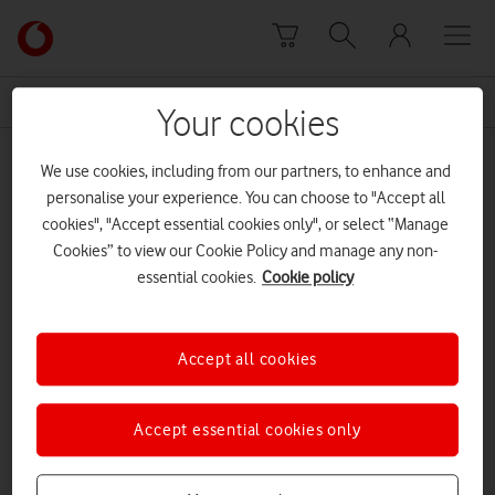
Skip to content
Link
back
to
News Centre Home
sightlessness
the
Your cookies
main
sightlessness
Vodafone
We use cookies, including from our partners, to enhance and
homepage
personalise your experience. You can choose to "Accept all
cookies", "Accept essential cookies only", or select “Manage
Cookies” to view our Cookie Policy and manage any non-
essential cookies.
Cookie policy
Accept all cookies
Accept essential cookies only