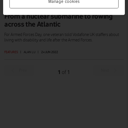
Manage cookies
From a nuclear submarine to rowing
across the Atlantic
For Armed Forces Day, one veteran told Vodafone UK staffers about
living with disability and life after the Armed Forces.
FEATURES
|
ALAN LU
|
24 JUN 2022
Prev
Next
1
1
of