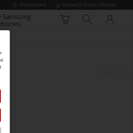
Find a store
Network Status Checker
 Samsung
phones
e
al
d
Next