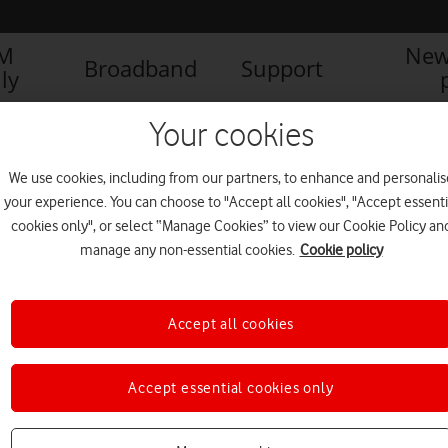
IM
New
Broadband
Support
ly
Your cookies
We use cookies, including from our partners, to enhance and personalis
your experience. You can choose to "Accept all cookies", "Accept essenti
cookies only", or select “Manage Cookies” to view our Cookie Policy an
manage any non-essential cookies.
Cookie policy
1
1
of
Accept all cookies
Accept essential cookies only