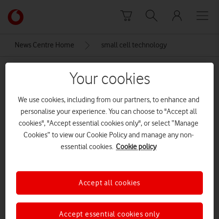
Skip to content
Link
back
to
News Centre Home
small cell technology
the
main
small cell technology
Vodafone
Your cookies
homepage
We use cookies, including from our partners, to enhance and
personalise your experience. You can choose to "Accept all
cookies", "Accept essential cookies only", or select “Manage
Cookies” to view our Cookie Policy and manage any non-
essential cookies.
Cookie policy
Accept all cookies
Accept essential cookies only