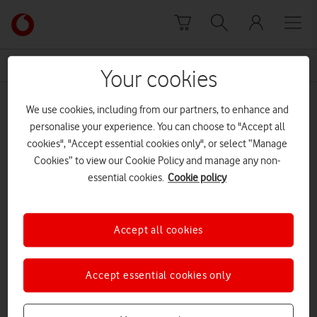
Skip to content
Link
back
to
News Centre Home
Smartflower
the
Your cookies
main
Smartflower
Vodafone
We use cookies, including from our partners, to enhance and
homepage
personalise your experience. You can choose to "Accept all
cookies", "Accept essential cookies only", or select “Manage
Cookies” to view our Cookie Policy and manage any non-
essential cookies.
Cookie policy
Accept all cookies
Accept essential cookies only