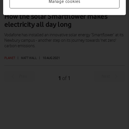
Manage cookies
How the solar Smartflower makes
electricity all day long
Vodafone has installed an innovative solar energy ‘Smartflower’ at its
Newbury campus - another step on its journey towards 'net zero'
carbon emissions.
PLANET
|
MATT WALL
|
10 AUG 2021
Prev
Next
1
1
of