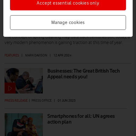
Accept essential cookies only
Spring cleaning: Three ways to reduce
Manage cookies
your e-waste
The concept of spring cleaning may date back centuries but, today, a
very modern phenomenon is gaining traction at this time of year.
FEATURES
|
MARK DAVISON
|
12 APR 2024
Businesses: The Great British Tech
Appeal needs you!
PRESS RELEASE
|
PRESS OFFICE
|
01 JUN 2023
Smartphones for all: UN agrees
action plan