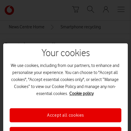
Skip to content
Link
back
to
News Centre Home
Smartphone recycling
the
main
Smartphone recycling
Vodafone
Your cookies
homepage
We use cookies, including from our partners, to enhance and
personalise your experience. You can choose to "Accept all
cookies", "Accept essential cookies only", or select “Manage
Cookies” to view our Cookie Policy and manage any non-
essential cookies.
Cookie policy
Accept all cookies