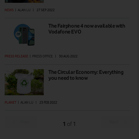
NEWS
|
ALAN LU
|
27 SEP 2022
The Fairphone 4 now available with
Vodafone EVO
PRESS RELEASE
|
PRESS OFFICE
|
30 AUG 2022
The Circular Economy: Everything
you need to know
PLANET
|
ALAN LU
|
23 FEB 2022
Prev
Next
1
1
of