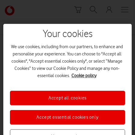
Skip to content
Link
back
to
News Centre Home
sony
the
Your cookies
main
sony
Vodafone
We use cookies, including from our partners, to enhance and
homepage
personalise your experience. You can choose to "Accept all
cookies", "Accept essential cookies only", or select “Manage
Cookies” to view our Cookie Policy and manage any non-
essential cookies.
Cookie policy
Accept all cookies
Accept essential cookies only