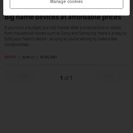
Manage cookies
Big name devices at affordable prices
If you're on a budget, but still hanker after a smartphone or tablet
from household names such as Sony and Samsung, there is a way to
fulfil your heart's desire - as long as you're willing to make a few
compromises.
DEVICES
|
ALAN LU
|
07 JUL 2021
Prev
Next
1
1
of