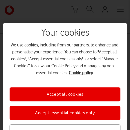
Skip to content
Link
back
to
News Centre Home
soup kitchen
the
Your cookies
main
soup kitchen
Vodafone
We use cookies, including from our partners, to enhance and
homepage
personalise your experience. You can choose to "Accept all
cookies", "Accept essential cookies only", or select “Manage
Cookies” to view our Cookie Policy and manage any non-
essential cookies.
Cookie policy
Accept all cookies
Accept essential cookies only