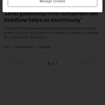
Manage cookies
‘Local generosity from companies like
Vodafone helps us enormously’
Vodafone UK has provided Newbury Soup Kitchen with a portable
wireless 5G router to ensure their volunteers could keep connected
during the Covid-19 pandemic.
NEWS
|
JAMES MANSER
|
14 JUL 2020
Prev
Next
1
1
of