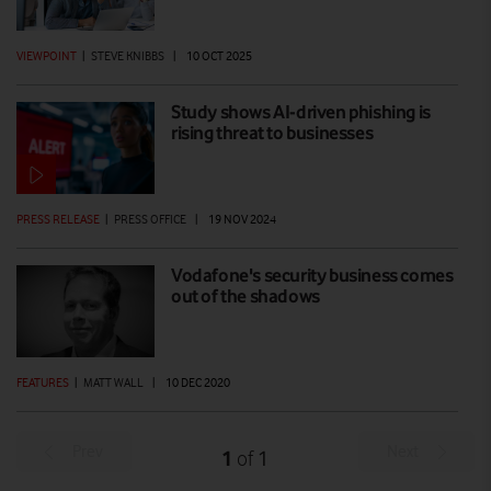
VIEWPOINT
|
STEVE KNIBBS
|
10 OCT 2025
Study shows AI-driven phishing is
rising threat to businesses
PRESS RELEASE
|
PRESS OFFICE
|
19 NOV 2024
Vodafone's security business comes
out of the shadows
FEATURES
|
MATT WALL
|
10 DEC 2020
Prev
Next
1
1
of