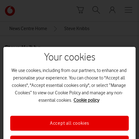
Skip to content
Link
back
to
News Centre Home
Steve Knibbs
the
main
Steve Knibbs
Vodafone
Your cookies
homepage
We use cookies, including from our partners, to enhance and
personalise your experience. You can choose to "Accept all
cookies", "Accept essential cookies only", or select “Manage
Cookies” to view our Cookie Policy and manage any non-
essential cookies.
Cookie policy
Accept all cookies