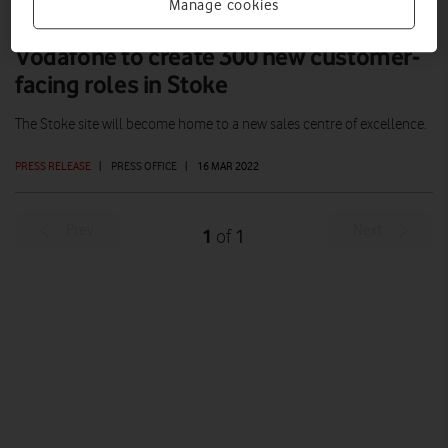
Manage cookies
Vodafone to create 300 new customer-
facing roles in Stoke
The Stoke site will become home to a new sales centre of excellence.
PRESS RELEASE
|
PRESS OFFICE
|
16 MAR 2022
Prev
Next
1
1
of