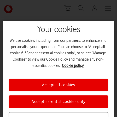
Skip to content
Link
back
to
News Centre Home
Stoe-on-Trent
the
Your cookies
main
Stoe-on-Trent
Vodafone
We use cookies, including from our partners, to enhance and
homepage
personalise your experience. You can choose to "Accept all
cookies", "Accept essential cookies only", or select “Manage
Cookies” to view our Cookie Policy and manage any non-
essential cookies.
Cookie policy
Accept all cookies
Accept essential cookies only