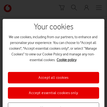
Skip to content
Link
back
to
News Centre Home
stress
the
Your cookies
main
stress
Vodafone
We use cookies, including from our partners, to enhance and
homepage
personalise your experience. You can choose to "Accept all
cookies", "Accept essential cookies only", or select “Manage
Cookies” to view our Cookie Policy and manage any non-
essential cookies.
Cookie policy
Accept all cookies
Accept essential cookies only