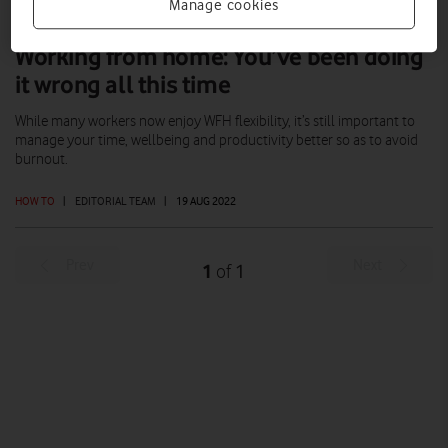
Manage cookies
Working from home: You’ve been doing
it wrong all this time
While many workers now enjoy WFH flexibility, it’s still important to
manage your time, wellbeing and productivity better so as to avoid
burnout.
HOW TO
|
EDITORIAL TEAM
|
19 AUG 2022
Prev
Next
1
1
of