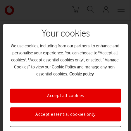
Skip to content
Link
back
to
News Centre Home
Talent
the
Your cookies
main
Talent
Vodafone
We use cookies, including from our partners, to enhance and
homepage
personalise your experience. You can choose to "Accept all
cookies", "Accept essential cookies only", or select “Manage
Cookies” to view our Cookie Policy and manage any non-
essential cookies.
Cookie policy
Accept all cookies
Accept essential cookies only