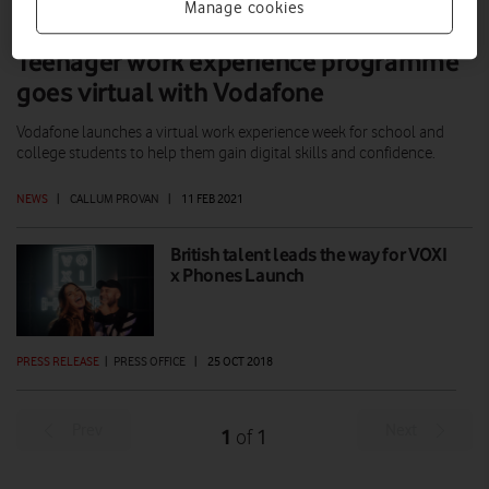
Manage cookies
Teenager work experience programme
goes virtual with Vodafone
Vodafone launches a virtual work experience week for school and
college students to help them gain digital skills and confidence.
NEWS
|
CALLUM PROVAN
|
11 FEB 2021
British talent leads the way for VOXI
x Phones Launch
PRESS RELEASE
|
PRESS OFFICE
|
25 OCT 2018
Prev
Next
1
1
of