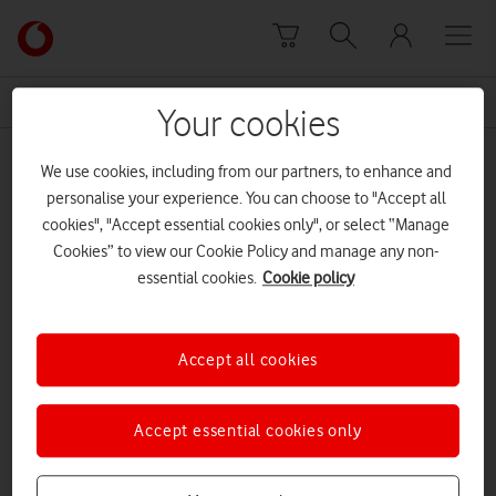
Skip to content
Link
back
to
News Centre Home
Tech Team
the
Your cookies
main
Tech Team
Vodafone
We use cookies, including from our partners, to enhance and
homepage
personalise your experience. You can choose to "Accept all
cookies", "Accept essential cookies only", or select “Manage
Prev
Next
1
1
of
Cookies” to view our Cookie Policy and manage any non-
essential cookies.
Cookie policy
Accept all cookies
Accept essential cookies only