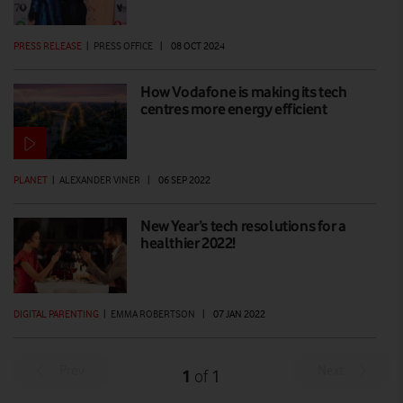
PRESS RELEASE
|
PRESS OFFICE
|
08 OCT 2024
How Vodafone is making its tech
centres more energy efficient
PLANET
|
ALEXANDER VINER
|
06 SEP 2022
New Year’s tech resolutions for a
healthier 2022!
DIGITAL PARENTING
|
EMMA ROBERTSON
|
07 JAN 2022
Prev
Next
1
1
of