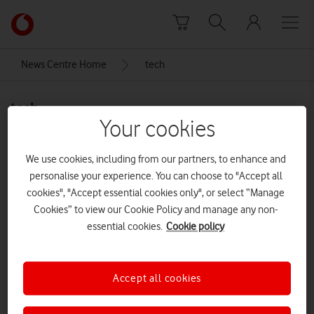
Skip to content
Link
back
to
News Centre Home
tech
the
main
tech
Vodafone
Your cookies
homepage
We use cookies, including from our partners, to enhance and
personalise your experience. You can choose to "Accept all
cookies", "Accept essential cookies only", or select “Manage
Cookies” to view our Cookie Policy and manage any non-
essential cookies.
Cookie policy
Accept all cookies