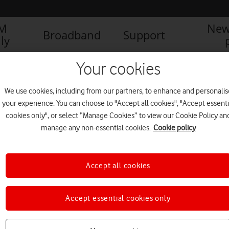
IM
New
Broadband
Support
ly
Your cookies
We use cookies, including from our partners, to enhance and personalis
your experience. You can choose to "Accept all cookies", "Accept essenti
cookies only", or select “Manage Cookies” to view our Cookie Policy an
manage any non-essential cookies.
Cookie policy
Accept all cookies
Women and engineering:
Accept essential cookies only
‘Don’t be afraid to get
involved!’