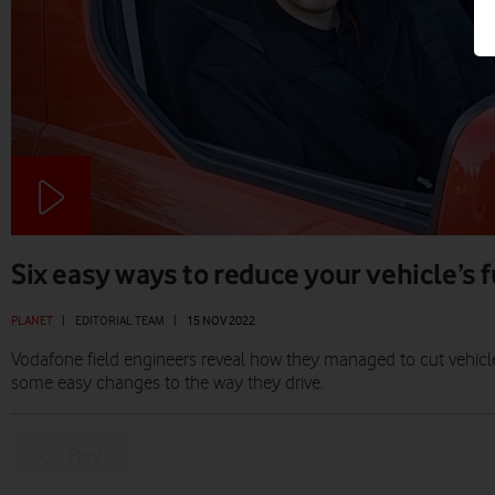
Six easy ways to reduce your vehicle’s
PLANET
|
EDITORIAL TEAM
|
15 NOV 2022
Vodafone field engineers reveal how they managed to cut vehic
some easy changes to the way they drive.
Prev