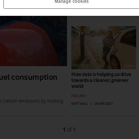
PLANET
Manage cookies
EDITORIAL TEAM
|
23 NOV 2021
How data is helping us drive
 fuel consumption
towards a cleaner, greener
world
FEATURES
le carbon emissions by making
MATT WALL
|
09 APR 2021
1
1
of