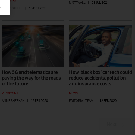
FEATURES
MATT WALL
|
01 JUL 2021
JAMES STREET
|
15 OCT 2021
How 5G and telematics are
How ‘black box’ car tech could
paving the way for the roads
reduce accidents, pollution
of the future
and insurance costs
VIEWPOINT
NEWS
ANNE SHEEHAN
|
12 FEB 2020
EDITORIAL TEAM
|
12 FEB 2020
Next