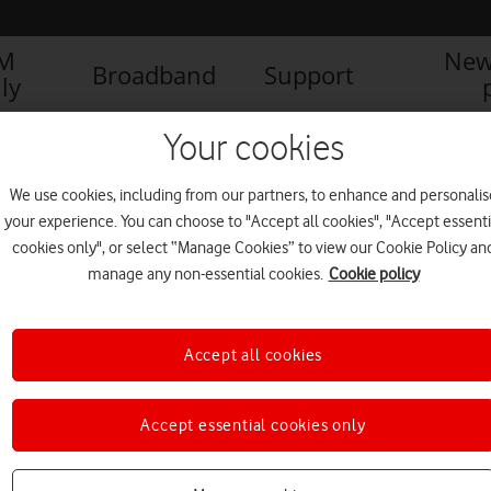
IM
New
Broadband
Support
ly
Your cookies
We use cookies, including from our partners, to enhance and personalis
your experience. You can choose to "Accept all cookies", "Accept essenti
cookies only", or select “Manage Cookies” to view our Cookie Policy an
manage any non-essential cookies.
Cookie policy
Accept all cookies
Why Vodafone believes
Accept essential cookies only
technology is crucial in the
fight against climate change