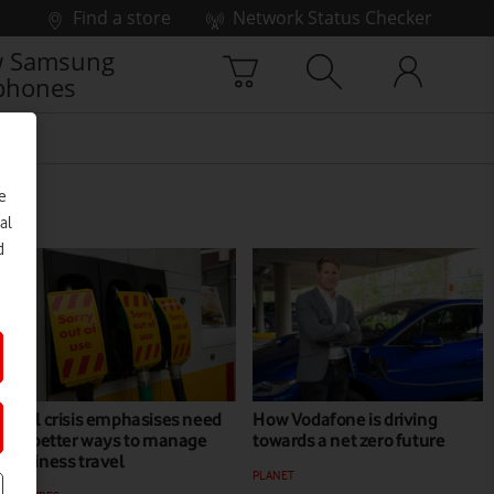
Find a store
Network Status Checker
 Samsung
phones
e
al
d
Fuel crisis emphasises need
How Vodafone is driving
for better ways to manage
towards a net zero future
business travel
PLANET