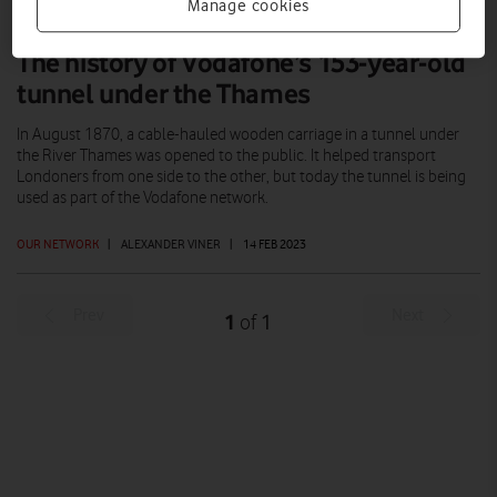
Manage cookies
The history of Vodafone’s 153-year-old
tunnel under the Thames
In August 1870, a cable-hauled wooden carriage in a tunnel under
the River Thames was opened to the public. It helped transport
Londoners from one side to the other, but today the tunnel is being
used as part of the Vodafone network.
OUR NETWORK
|
ALEXANDER VINER
|
14 FEB 2023
Prev
Next
1
1
of