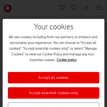
Skip to content
Link
back
to
News Centre Home
Thames
the
Your cookies
main
Thames
Vodafone
We use cookies, including from our partners, to enhance and
homepage
personalise your experience. You can choose to "Accept all
cookies", "Accept essential cookies only", or select “Manage
Cookies” to view our Cookie Policy and manage any non-
essential cookies.
Cookie policy
Accept all cookies
Accept essential cookies only