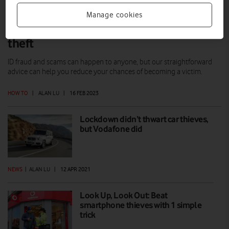
Manage cookies
How to protect yourself against identity
theft
ID fraud and scams can happen to anyone, but our straightforward
advice can help you reduce your chances of becoming a victim.
HOW TO
|
ALAN LU
|
16 FEB 2023
Lockdown didn’t thwart car thieves,
but Vodafone did
NEWS
|
ALAN LU
|
12 APR 2021
Look Up, Look Out: Beat
smartphone thieves with 1 simple
trick