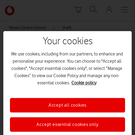
Skip to content
Link
back
to
News Centre Home
theft
the
main
Your cookies
theft
Vodafone
homepage
We use cookies, including from our partners, to enhance and
personalise your experience. You can choose to "Accept all
cookies", "Accept essential cookies only", or select “Manage
Cookies” to view our Cookie Policy and manage any non-
essential cookies.
Cookie policy
Accept all cookies
Accept essential cookies only