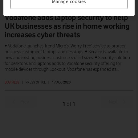
Manage cookies
Vodafone adds laptop security to help
UK businesses as rise in home working
increases cyber threats
• Vodafone launches Trend Micro’s ‘Worry-Free’ service to protect
business customers’ laptops and desktops. • Service is available to
new and existing business customers of all sizes. • Security solution
for desktops and laptops adds to Vodafone security offering for
mobile devices through Lookout. Vodafone has expanded its…
BUSINESS
|
PRESS OFFICE
|
17 AUG 2020
Prev
Next
1
1
of