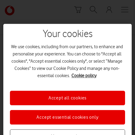
Skip to content
Link
back
to
News Centre Home
Trend Micro
the
Your cookies
main
Trend Micro
Vodafone
We use cookies, including from our partners, to enhance and
homepage
personalise your experience. You can choose to "Accept all
cookies", "Accept essential cookies only", or select “Manage
Cookies” to view our Cookie Policy and manage any non-
essential cookies.
Cookie policy
Accept all cookies
Accept essential cookies only