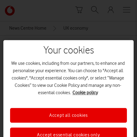
Skip to content
Link
back
to
News Centre Home
UK economy
the
main
UK economy
Vodafone
Your cookies
homepage
We use cookies, including from our partners, to enhance and
personalise your experience. You can choose to "Accept all
cookies", "Accept essential cookies only", or select “Manage
Cookies” to view our Cookie Policy and manage any non-
essential cookies.
Cookie policy
Accept all cookies
Accept essential cookies only