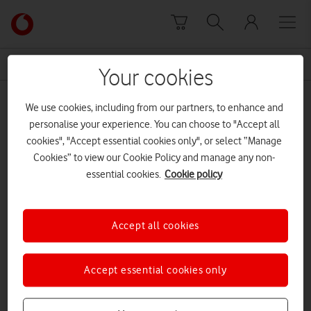
Skip to content
Link
back
to
News Centre Home
UK power Networks
the
Your cookies
main
UK power Networks
Vodafone
We use cookies, including from our partners, to enhance and
homepage
personalise your experience. You can choose to "Accept all
cookies", "Accept essential cookies only", or select “Manage
Cookies” to view our Cookie Policy and manage any non-
essential cookies.
Cookie policy
Accept all cookies
Accept essential cookies only