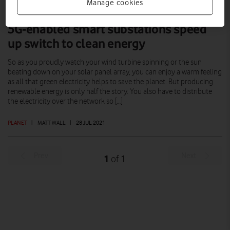
Manage cookies
5G-enabled smart substations speed
up switch to clean energy
So as you proudly watch your wind turbine spinning or the sun
beating down on your solar panel array, you can enjoy a warm feeling
as all that green electricity helps to save the planet. But producing
renewable energy is only half the story. You also have to distribute
the electricity over the network so […]
PLANET
|
MATT WALL
|
28 JUL 2021
Prev
Next
1
1
of