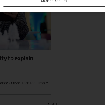
Manage cookies
ty to explain
iance COP26 ‘Tech for Climate
1
1
of