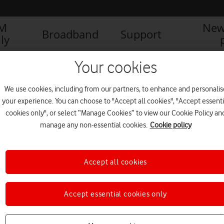
IM
New
Broadband
Support
ly
ference
Your cookies
We use cookies, including from our partners, to enhance and personalis
your experience. You can choose to "Accept all cookies", "Accept essenti
cookies only", or select “Manage Cookies” to view our Cookie Policy an
manage any non-essential cookies.
Cookie policy
Accept all cookies
Accept essential cookies only