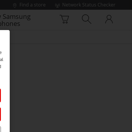
Find a store
Network Status Checker
 Samsung
phones
e
al
d