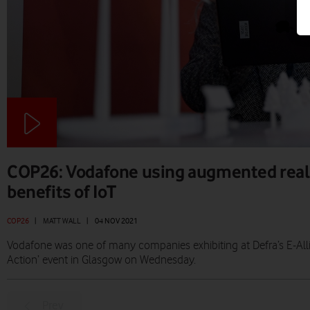
COP26: Vodafone using augmented reali
benefits of IoT
COP26
|
MATT WALL
|
04 NOV 2021
Vodafone was one of many companies exhibiting at Defra’s E-All
Action’ event in Glasgow on Wednesday.
Prev