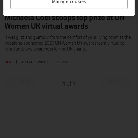
Manage cookies
Michaela Coel scoops top prize at UN
Women UK virtual awards
It was glitz and glamour from the comfort of your living room as the
Vodafone-sponsored 2020 UN Women UK awards went virtual to
raise funds and awareness for the UK charity.
NEWS
|
CALLUM PROVAN
|
11 DEC 2020
Prev
Next
1
1
of