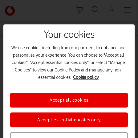
Skip to content
Link
back
to
News Centre Home
UN Women UK
the
Your cookies
main
UN Women UK
Vodafone
We use cookies, including from our partners, to enhance and
homepage
personalise your experience. You can choose to "Accept all
cookies", "Accept essential cookies only", or select “Manage
Cookies” to view our Cookie Policy and manage any non-
essential cookies.
Cookie policy
Accept all cookies
Accept essential cookies only