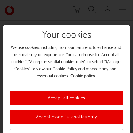
Skip to content
Link
back
to
News Centre Home
V2X
the
Your cookies
main
V2X
Vodafone
We use cookies, including from our partners, to enhance and
homepage
personalise your experience. You can choose to "Accept all
cookies", "Accept essential cookies only", or select “Manage
Cookies” to view our Cookie Policy and manage any non-
essential cookies.
Cookie policy
Accept all cookies
Accept essential cookies only