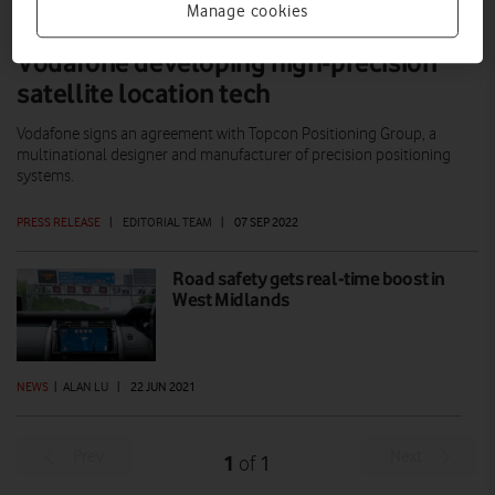
Manage cookies
Vodafone developing high-precision
satellite location tech
Vodafone signs an agreement with Topcon Positioning Group, a
multinational designer and manufacturer of precision positioning
systems.
PRESS RELEASE
|
EDITORIAL TEAM
|
07 SEP 2022
Road safety gets real-time boost in
West Midlands
NEWS
|
ALAN LU
|
22 JUN 2021
Prev
Next
1
1
of